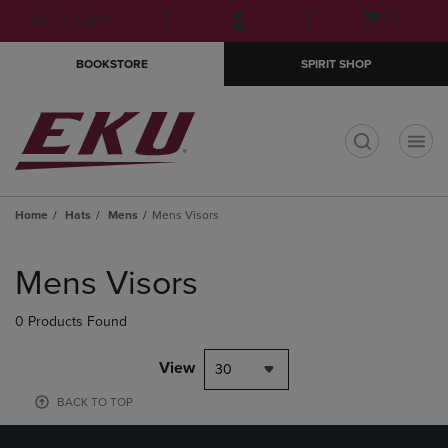
Skip
Skip
Open
(0)
GIFT CARDS
to
to
cart
main
main
menu
BOOKSTORE
SPIRIT SHOP
content
navigation
menu
t
Home
Hats
Mens
Mens Visors
Skip
to
Mens Visors
products
0 Products Found
View
30
BACK TO TOP