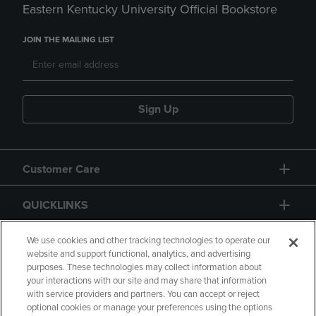
Eastern Kentucky University Official Bookstore
JOIN THE MAILING LIST
Sign Up
Customer Care
QUICKLINKS
GIFT CARD
We use cookies and other tracking technologies to operate our
website and support functional, analytics, and advertising
purposes. These technologies may collect information about
your interactions with our site and may share that information
with service providers and partners. You can accept or reject
optional cookies or manage your preferences using the options