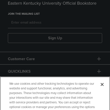
Eastern Kentucky University Official Bookstore
JOIN THE MAILING LIST
Sign Up
Customer Care
QUICKLINKS
GIFT CARD
We use cookies and other tracking technologies to operate our
website and support functional, analytics, and advertising
purposes. These technologies may collect information about
your interactions with our site and may share that information
with service providers and partners. You can accept or reject
optional cookies or manage your preferences using the options