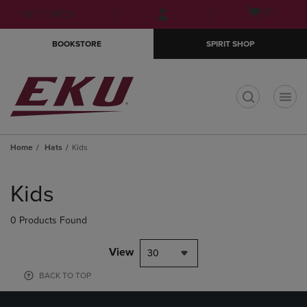
Skip
Skip
Open
(0)
GIFT CARDS
to
to
cart
main
main
menu
BOOKSTORE
SPIRIT SHOP
content
navigation
menu
t
Home
Hats
Kids
Skip
to
Kids
products
0 Products Found
View
30
BACK TO TOP