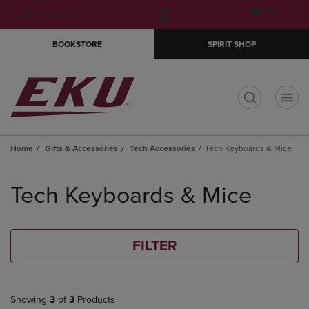
Skip
Skip
Open
(0)
GIFT CARDS
to
to
cart
main
main
menu
BOOKSTORE
SPIRIT SHOP
content
navigation
menu
t
Home
Gifts & Accessories
Tech Accessories
Tech Keyboards & Mice
Skip
to
Tech Keyboards & Mice
products
FILTER
Showing
3
of
3
Products