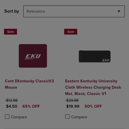
Sort by
Relevance
Sale
Sale
Cent EKentucky ClassicV3
Eastern Kentucky University
Mouse
Cloth Wireless Charging Desk
Mat, Black, Classic V1
ORIGINAL PRICE
ORIGINAL PRICE
$12.98
$39.98
DISCOUNTED PRICE
DISCOUNTED PRICE
$4.50
65% OFF
$19.99
50% OFF
Product added, Select 2 to 4 Products to Compare, Items added for c
Product removed, Select 2 to 4 Products to Compare, Items added for
Product added, Select 2 to 4 Produ
Product removed, Select 2 to 4 Pro
Compare
Compare