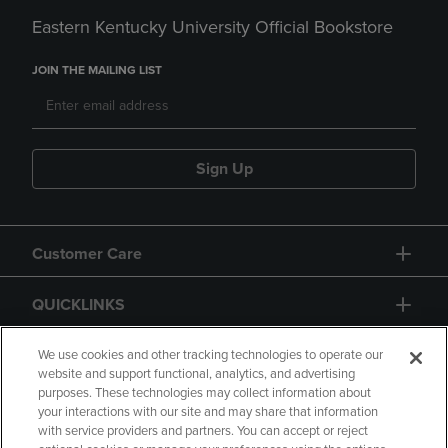
Eastern Kentucky University Official Bookstore
JOIN THE MAILING LIST
Sign Up
Customer Care
QUICKLINKS
GIFT CARD
We use cookies and other tracking technologies to operate our
website and support functional, analytics, and advertising
purposes. These technologies may collect information about
your interactions with our site and may share that information
with service providers and partners. You can accept or reject