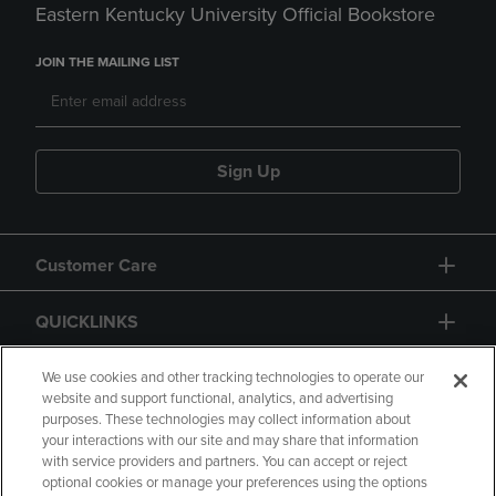
Eastern Kentucky University Official Bookstore
JOIN THE MAILING LIST
Sign Up
Customer Care
QUICKLINKS
GIFT CARD
We use cookies and other tracking technologies to operate our
website and support functional, analytics, and advertising
purposes. These technologies may collect information about
your interactions with our site and may share that information
with service providers and partners. You can accept or reject
optional cookies or manage your preferences using the options