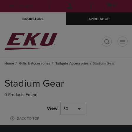
Skip
Skip
Open
(0)
GIFT CARDS
to
to
cart
main
main
menu
BOOKSTORE
SPIRIT SHOP
content
navigation
menu
t
Home
Gifts & Accessories
Tailgate Accessories
Stadium Gear
Skip
to
Stadium Gear
products
0 Products Found
View
30
BACK TO TOP