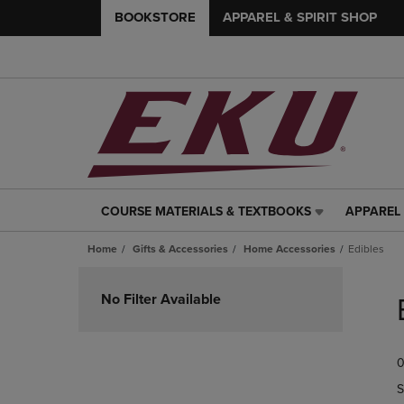
BOOKSTORE
APPAREL & SPIRIT SHOP
COURSE MATERIALS & TEXTBOOKS
APPAREL 
COURSE
APPAREL
MATERIALS
&
Home
Gifts & Accessories
Home Accessories
Edibles
&
SPIRIT
TEXTBOOKS
SHOP
Skip
LINK.
LINK.
to
No Filter Available
PRESS
PRESS
products
ENTER
ENTER
TO
TO
0
NAVIGATE
NAVIGAT
TO
TO
S
PAGE,
PAGE,