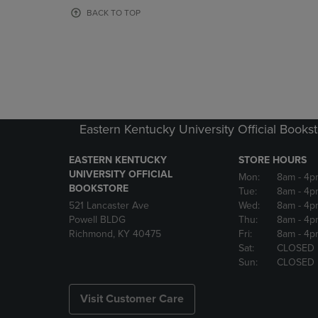
OR
OR
BACK TO TOP
DOWN
DOWN
ARROW
ARROW
KEY
KEY
TO
TO
OPEN
OPEN
SUBMENU.
SUBMENU
Eastern Kentucky University Official Books
EASTERN KENTUCKY
STORE HOURS
UNIVERSITY OFFICIAL
Mon:
8am
- 4p
BOOKSTORE
Tue:
8am
- 4p
521 Lancaster Ave
Wed:
8am
- 4p
Powell BLDG
Thu:
8am
- 4p
Richmond, KY 40475
Fri:
8am
- 4p
Sat:
CLOSED
Sun:
CLOSED
Visit Customer Care