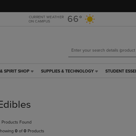
Skip
Skip
to
to
main
main
66°
CURRENT WEATHER
ON CAMPUS
content
navigation
menu
& SPIRIT SHOP
SUPPLIES & TECHNOLOGY
STUDENT ESSE
SUPPLIES
STUDENT
&
ESSENTIALS
TECHNOLOGY
LINK.
LINK.
PRESS
PRESS
ENTER
Edibles
ENTER
TO
TO
NAVIGATE
NAVIGATE
TO
 Products Found
E
TO
PAGE,
PAGE,
OR
howing
0
of
0
Products
OR
DOWN