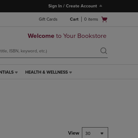
Sign In / Create Account
Open
Gift Cards
Cart
0
items
cart
menu
Welcome
to Your Bookstore
NTIALS
HEALTH & WELLNESS
HEALTH
&
WELLNESS
LINK.
PRESS
ENTER
TO
NAVIGATE
TO
PAGE,
View
30
OR