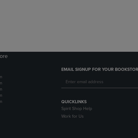
DOWN
ARROW
ARROW
KEY
KEY
TO
TO
OPEN
OPEN
SUBMENU.
SUBMENU.
.
tore
EMAIL SIGNUP FOR YOUR BOOKSTOR
m
m
m
m
m
QUICKLINKS
Spirit Shop Help
Work for Us