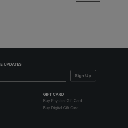
DOWN
ARROW
KEY
TO
OPEN
SUBMENU.
E UPDATES
Sign Up
GIFT CARD
Buy Physical Gift Card
Buy Digital Gift Card