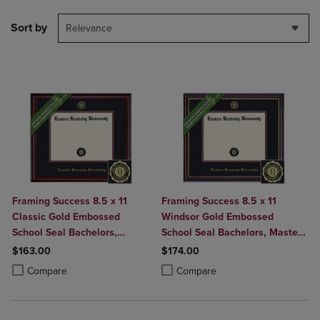
Sort by
Relevance
Framing Success 8.5 x 11
Framing Success 8.5 x 11
Classic Gold Embossed
Windsor Gold Embossed
School Seal Bachelors,
School Seal Bachelors, Masters
Masters Diploma Frame
Diploma Frame
$163.00
$174.00
Product added, Select 2 to 4 Products to Compare, Items added for c
Product removed, Select 2 to 4 Products to Compare, Items added for
Product added, Select 2 to 4 Produ
Product removed, Select 2 to 4 Pro
Compare
Compare