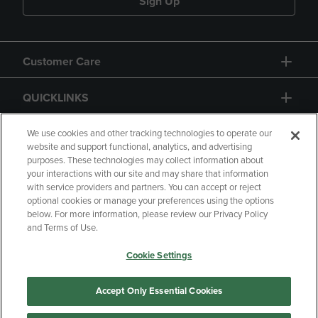
Sign Up
Customer Care
QUICKLINKS
GIFT CARD
We use cookies and other tracking technologies to operate our
website and support functional, analytics, and advertising
purposes. These technologies may collect information about
your interactions with our site and may share that information
with service providers and partners. You can accept or reject
optional cookies or manage your preferences using the options
below. For more information, please review our Privacy Policy
Copyright
Privacy Policy
Accessibility
and Terms of Use.
Terms of Use
CA Privacy Policy
Cookie Settings
Returns and Refunds
Your Privacy Choices
Manage My Data
Accept Only Essential Cookies