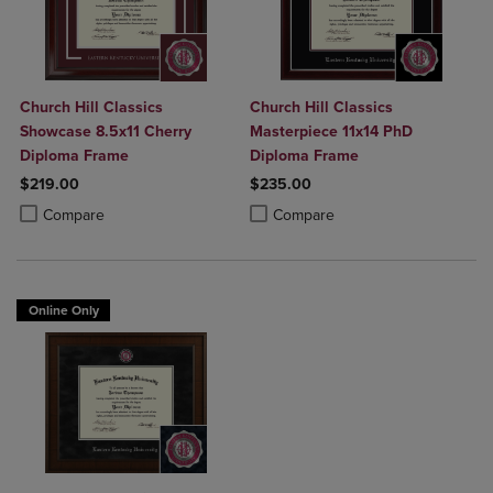
Church Hill Classics
Church Hill Classics
Showcase 8.5x11 Cherry
Masterpiece 11x14 PhD
Diploma Frame
Diploma Frame
$219.00
$235.00
Product added, Select 2 to 4 Products to Compare, Items added for c
Product removed, Select 2 to 4 Products to Compare, Items added for
Product added, Select 2 to 4 Produ
Product removed, Select 2 to 4 Pro
Compare
Compare
Online Only