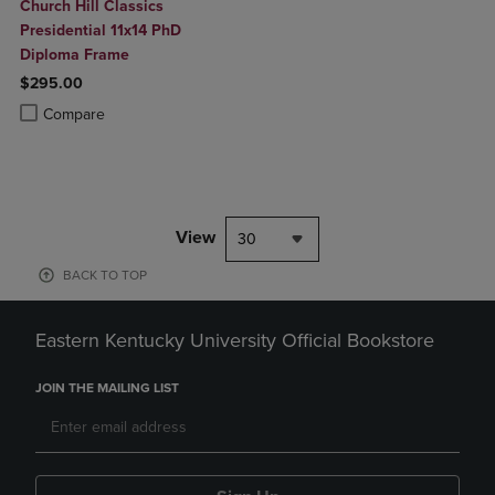
Church Hill Classics
Presidential 11x14 PhD
Diploma Frame
$295.00
Product added, Select 2 to 4 Products to Compare, Items added for c
Product removed, Select 2 to 4 Products to Compare, Items added for
Compare
View
30
BACK TO TOP
Eastern Kentucky University Official Bookstore
JOIN THE MAILING LIST