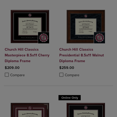
Church Hill Classics
Church Hill Classics
Masterpiece 8.5x11 Cherry
Presidential 8.5x11 Walnut
Diploma Frame
Diploma Frame
$209.00
$259.00
Product added, Select 2 to 4 Products to Compare, Items added for c
Product removed, Select 2 to 4 Products to Compare, Items added for
Product added, Select 2 to 4 Produ
Product removed, Select 2 to 4 Pro
Compare
Compare
Online Only