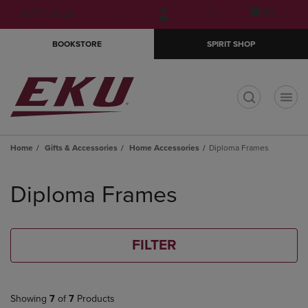
Skip
Skip
Open
(0)
GIFT CARDS
to
to
cart
main
main
menu
BOOKSTORE
SPIRIT SHOP
content
navigation
menu
t
Home
Gifts & Accessories
Home Accessories
Diploma Frames
Skip
to
Diploma Frames
products
FILTER
Showing
7
of
7
Products