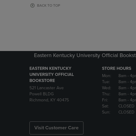
OR
OR
BACK TO TOP
DOWN
DOWN
ARROW
ARROW
KEY
KEY
TO
TO
OPEN
OPEN
SUBMENU.
SUBMENU
Eastern Kentucky University Official Books
EASTERN KENTUCKY
STORE HOURS
UNIVERSITY OFFICIAL
Mon:
8am
- 4p
BOOKSTORE
Tue:
8am
- 4p
521 Lancaster Ave
Wed:
8am
- 4p
Powell BLDG
Thu:
8am
- 4p
Richmond, KY 40475
Fri:
8am
- 4p
Sat:
CLOSED
Sun:
CLOSED
Visit Customer Care