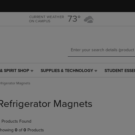
Skip
Skip
to
to
main
main
73°
CURRENT WEATHER
ON CAMPUS
content
navigation
menu
& SPIRIT SHOP
SUPPLIES & TECHNOLOGY
STUDENT ESSE
SUPPLIES
STUDENT
&
ESSENTIALS
frigerator Magnets
TECHNOLOGY
LINK.
LINK.
PRESS
PRESS
ENTER
Refrigerator Magnets
ENTER
TO
TO
NAVIGATE
NAVIGATE
TO
 Products Found
E
TO
PAGE,
PAGE,
OR
howing
0
of
0
Products
OR
DOWN