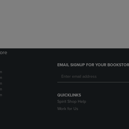
DOWN
ARROW
ARROW
KEY
KEY
TO
TO
OPEN
OPEN
SUBMENU.
SUBMENU.
.
tore
EMAIL SIGNUP FOR YOUR BOOKSTOR
m
m
m
m
m
QUICKLINKS
Spirit Shop Help
Work for Us