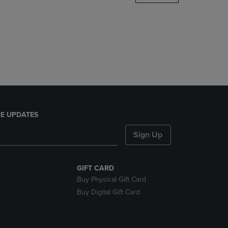
DOWN
ARROW
KEY
TO
OPEN
SUBMENU.
E UPDATES
Sign Up
GIFT CARD
Buy Physical Gift Card
Buy Digital Gift Card