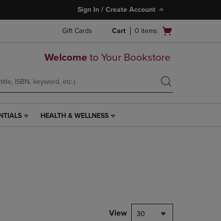
Sign In / Create Account
Open
Gift Cards
Cart
0
items
cart
menu
Welcome
to Your Bookstore
NTIALS
HEALTH & WELLNESS
HEALTH
&
WELLNESS
LINK.
PRESS
ENTER
TO
NAVIGATE
TO
PAGE,
View
30
OR