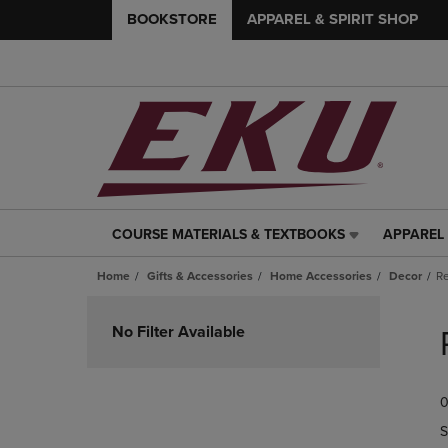
BOOKSTORE
APPAREL & SPIRIT SHOP
COURSE MATERIALS & TEXTBOOKS
APPAREL 
COURSE
APPAREL
MATERIALS
&
Home
Gifts & Accessories
Home Accessories
Decor
Re
&
SPIRIT
TEXTBOOKS
SHOP
Skip
LINK.
LINK.
to
No Filter Available
PRESS
PRESS
products
ENTER
ENTER
TO
TO
0
NAVIGATE
NAVIGAT
TO
TO
S
PAGE,
PAGE,