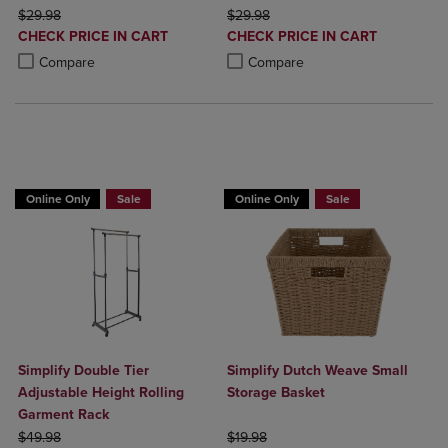
ORIGINAL PRICE
ORIGINAL PRICE
$29.98
$29.98
DISCOUNTED
DISCOUNTED
CHECK PRICE IN CART
CHECK PRICE IN CART
PRICE
PRICE
Product added, Select 2 to 4 Products to Compare, Items added for c
Product removed, Select 2 to 4 Products to Compare, Items added for
Product added, Select 2 to 4 Produ
Product removed, Select 2 to 4 Pro
Compare
Compare
BUY 2 GET 20% OFF, BUY 3 GET 30%
Online Only
Sale
Online Only
Sale
Simplify Double Tier
Simplify Dutch Weave Small
Adjustable Height Rolling
Storage Basket
Garment Rack
ORIGINAL PRICE
ORIGINAL PRICE
$49.98
$19.98