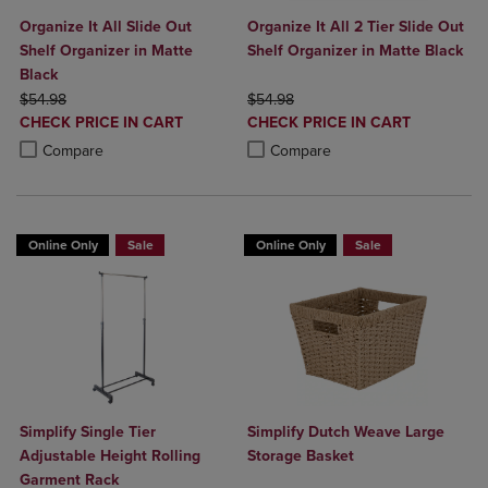
Organize It All Slide Out
Organize It All 2 Tier Slide Out
Shelf Organizer in Matte
Shelf Organizer in Matte Black
Black
ORIGINAL PRICE
ORIGINAL PRICE
$54.98
$54.98
DISCOUNTED
DISCOUNTED
CHECK PRICE IN CART
CHECK PRICE IN CART
PRICE
PRICE
Product added, Select 2 to 4 Products to Compare, Items added for c
Product removed, Select 2 to 4 Products to Compare, Items added for
Product added, Select 2 to 4 Produ
Product removed, Select 2 to 4 Pro
Compare
Compare
Online Only
Sale
Online Only
Sale
Simplify Single Tier
Simplify Dutch Weave Large
Adjustable Height Rolling
Storage Basket
Garment Rack