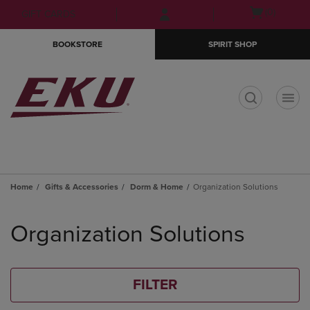
Skip
Skip
Open
(0)
GIFT CARDS
to
to
cart
main
main
menu
BOOKSTORE
SPIRIT SHOP
content
navigation
menu
t
Home
Gifts & Accessories
Dorm & Home
Organization Solutions
Skip
to
Organization Solutions
products
FILTER