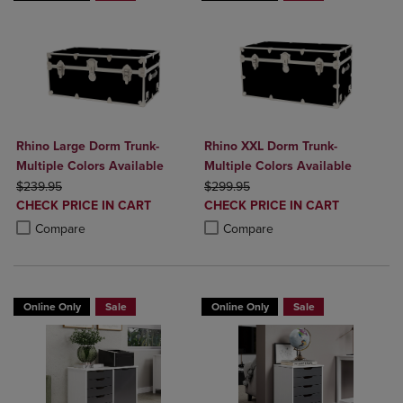
Rhino Large Dorm Trunk-
Rhino XXL Dorm Trunk-
Multiple Colors Available
Multiple Colors Available
ORIGINAL PRICE
ORIGINAL PRICE
$239.95
$299.95
DISCOUNTED
DISCOUNTED
CHECK PRICE IN CART
CHECK PRICE IN CART
PRICE
PRICE
Product added, Select 2 to 4 Products to Compare, Items added for c
Product removed, Select 2 to 4 Products to Compare, Items added for
Product added, Select 2 to 4 Produ
Product removed, Select 2 to 4 Pro
Compare
Compare
Online Only
Sale
Online Only
Sale