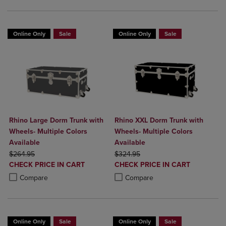
Online Only
Sale
Online Only
Sale
Rhino Large Dorm Trunk with
Rhino XXL Dorm Trunk with
Wheels- Multiple Colors
Wheels- Multiple Colors
Available
Available
ORIGINAL PRICE
ORIGINAL PRICE
$264.95
$324.95
DISCOUNTED
DISCOUNTED
CHECK PRICE IN CART
CHECK PRICE IN CART
PRICE
PRICE
Product added, Select 2 to 4 Products to Compare, Items added for c
Product removed, Select 2 to 4 Products to Compare, Items added for
Product added, Select 2 to 4 Produ
Product removed, Select 2 to 4 Pro
Compare
Compare
Online Only
Sale
Online Only
Sale