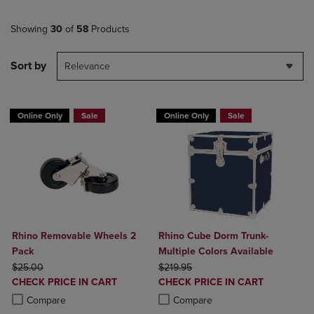
Showing
30
of
58
Products
Sort by
Relevance
Online Only
Sale
Online Only
Sale
Rhino Removable Wheels 2
Rhino Cube Dorm Trunk-
Pack
Multiple Colors Available
ORIGINAL PRICE
ORIGINAL PRICE
$25.00
$219.95
DISCOUNTED
DISCOUNTED
CHECK PRICE IN CART
CHECK PRICE IN CART
PRICE
PRICE
Product added, Select 2 to 4 Products to Compare, Items added for c
Product removed, Select 2 to 4 Products to Compare, Items added for
Product added, Select 2 to 4 Produ
Product removed, Select 2 to 4 Pro
Compare
Compare