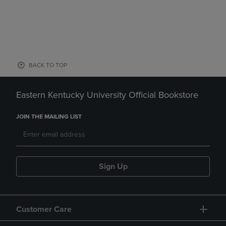
BACK TO TOP
Eastern Kentucky University Official Bookstore
JOIN THE MAILING LIST
Sign Up
Customer Care