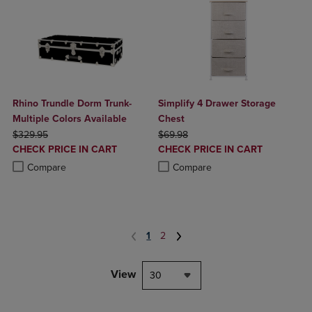
Rhino Trundle Dorm Trunk-
Simplify 4 Drawer Storage
Multiple Colors Available
Chest
ORIGINAL PRICE
ORIGINAL PRICE
$329.95
$69.98
DISCOUNTED
DISCOUNTED
CHECK PRICE IN CART
CHECK PRICE IN CART
PRICE
PRICE
Product added, Select 2 to 4 Products to Compare, Items added for c
Product removed, Select 2 to 4 Products to Compare, Items added for
Product added, Select 2 to 4 Produ
Product removed, Select 2 to 4 Pro
Compare
Compare
1
2
View
30