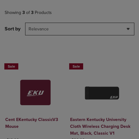
Showing
3
of
3
Products
Sort by
Relevance
Sale
Sale
Cent EKentucky ClassicV3
Eastern Kentucky University
Mouse
Cloth Wireless Charging Desk
Mat, Black, Classic V1