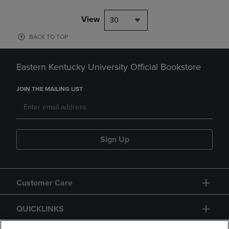
View
30
BACK TO TOP
Eastern Kentucky University Official Bookstore
JOIN THE MAILING LIST
Sign Up
Customer Care
QUICKLINKS