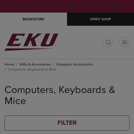
Skip
Skip
Open
(0)
GIFT CARDS
to
to
cart
main
main
menu
BOOKSTORE
SPIRIT SHOP
content
navigation
menu
t
Home
Gifts & Accessories
Computer Accessories
Computers, Keyboards & Mice
Skip
to
Computers, Keyboards &
products
Mice
FILTER