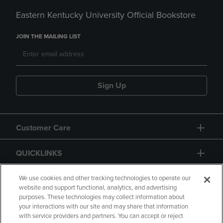
Eastern Kentucky University Official Bookstore
JOIN THE MAILING LIST
Sign Up
Customer Care
QUICKLINKS
GIFT CARD
We use cookies and other tracking technologies to operate our
website and support functional, analytics, and advertising
purposes. These technologies may collect information about
your interactions with our site and may share that information
with service providers and partners. You can accept or reject