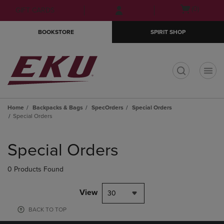
Skip
Skip
Open
(0)
GIFT CARDS
to
to
cart
main
main
menu
BOOKSTORE
SPIRIT SHOP
content
navigation
menu
t
Home
Backpacks & Bags
SpecOrders
Special Orders
Special Orders
Skip
to
Special Orders
products
0 Products Found
View
30
BACK TO TOP