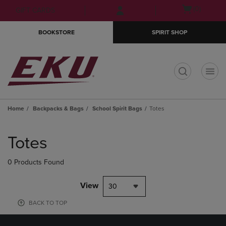
Skip
Skip
Open
(0)
GIFT CARDS
to
to
cart
main
main
menu
BOOKSTORE
SPIRIT SHOP
content
navigation
menu
t
Home
Backpacks & Bags
School Spirit Bags
Totes
Skip
to
Totes
products
0 Products Found
View
30
BACK TO TOP