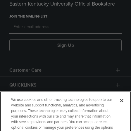
Eastern Kentucky University Official Bookstore
JOIN THE MAILING LIST
Sign Up
Customer Care
QUICKLINKS
GIFT CARD
We use cookies and other tracking technologies to operate our
website and support functional, analytics, and advertising
purposes. These technologies may collect information about
your interactions with our site and may share that information
with service providers and partners. You can accept or reject
optional cookies or manage your preferences using the options