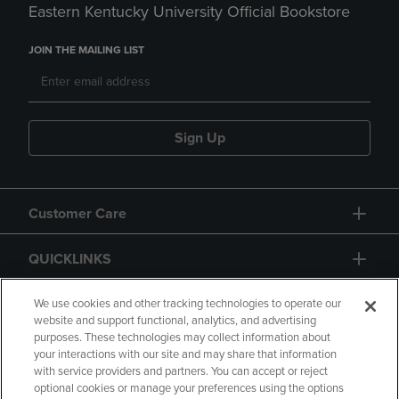
Eastern Kentucky University Official Bookstore
JOIN THE MAILING LIST
Sign Up
Customer Care
QUICKLINKS
GIFT CARD
We use cookies and other tracking technologies to operate our
website and support functional, analytics, and advertising
purposes. These technologies may collect information about
your interactions with our site and may share that information
with service providers and partners. You can accept or reject
optional cookies or manage your preferences using the options