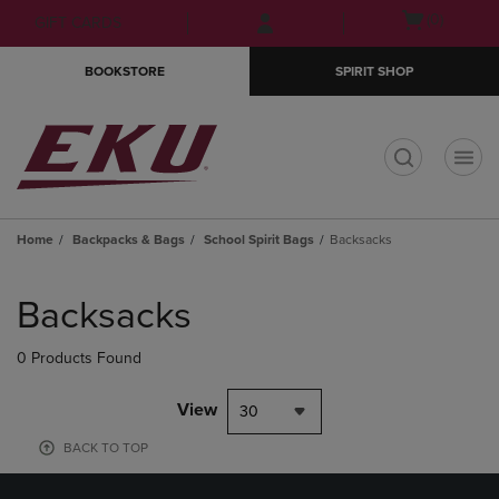
Skip
Skip
Open
(0)
GIFT CARDS
to
to
cart
main
main
menu
BOOKSTORE
SPIRIT SHOP
content
navigation
menu
t
Home
Backpacks & Bags
School Spirit Bags
Backsacks
Skip
to
Backsacks
products
0 Products Found
View
30
BACK TO TOP