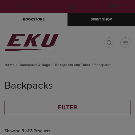
Skip
Skip
Open
(0)
GIFT CARDS
to
to
cart
main
main
menu
BOOKSTORE
SPIRIT SHOP
content
navigation
menu
t
Home
Backpacks & Bags
Backpacks and Totes
Backpacks
Skip
to
Backpacks
products
FILTER
Showing
3
of
3
Products