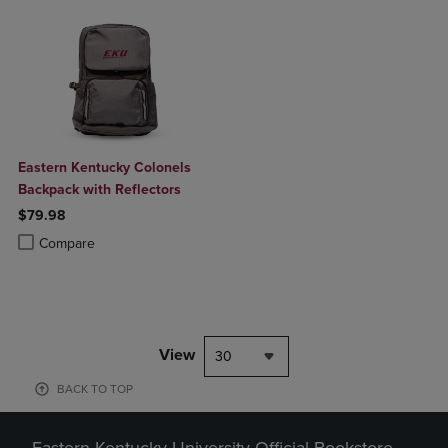
Eastern Kentucky Colonels
Backpack with Reflectors
$79.98
Product added, Select 2 to 4 Products to Compare, Items added for c
Product removed, Select 2 to 4 Products to Compare, Items added for
Compare
View
30
BACK TO TOP