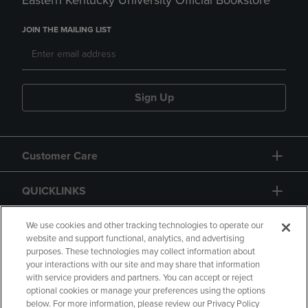
Eastern Kentucky University Official Bookstore
JOIN THE MAILING LIST
Sign Up
Customer Care
QUICKLINKS
GIFT CARD
We use cookies and other tracking technologies to operate our
website and support functional, analytics, and advertising
purposes. These technologies may collect information about
your interactions with our site and may share that information
with service providers and partners. You can accept or reject
optional cookies or manage your preferences using the options
below. For more information, please review our Privacy Policy
Copyright
Privacy Policy
Accessibility