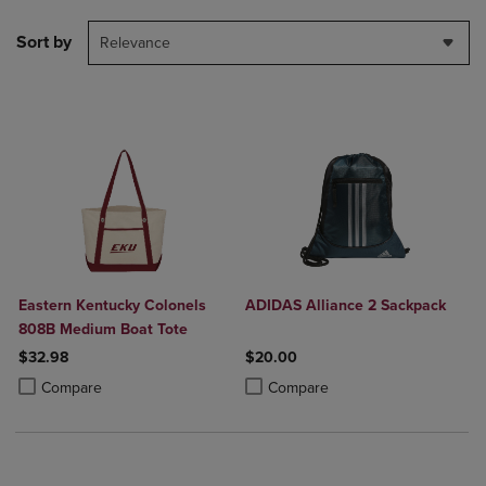
Sort by
Relevance
Eastern Kentucky Colonels
ADIDAS Alliance 2 Sackpack
808B Medium Boat Tote
$32.98
$20.00
Product added, Select 2 to 4 Products to Compare, Items added for c
Product removed, Select 2 to 4 Products to Compare, Items added for
Product added, Select 2 to 4 Produ
Product removed, Select 2 to 4 Pro
Compare
Compare