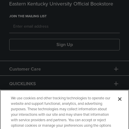
Eastern Kentucky University Official Bookstore
JOIN THE MAILING LIST
Sign Up
Customer Care
QUICKLINKS
GIFT CARD
We use cookies and other tracking technologies to operate our
website and support functional, analytics, and advertising
purposes. These technologies may collect information about
your interactions with our site and may share that information
with service providers and partners. You can accept or reject
optional cookies or manage your preferences using the options