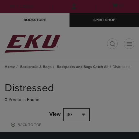
Skip
Skip
Open
(0)
GIFT CARDS
to
to
cart
main
main
menu
BOOKSTORE
SPIRIT SHOP
content
navigation
menu
t
Home
Backpacks & Bags
Backpacks and Bags Catch All
Distressed
Skip
to
Distressed
products
0 Products Found
View
30
BACK TO TOP