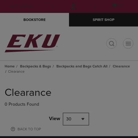
Skip
Skip
Open
(0)
GIFT CARDS
to
to
cart
main
main
menu
BOOKSTORE
SPIRIT SHOP
content
navigation
menu
t
Home
Backpacks & Bags
Backpacks and Bags Catch All
Clearance
Clearance
Skip
to
Clearance
products
0 Products Found
View
30
BACK TO TOP