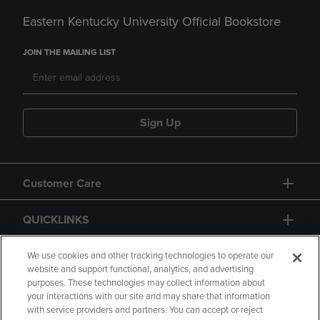
Eastern Kentucky University Official Bookstore
JOIN THE MAILING LIST
Sign Up
Customer Care
QUICKLINKS
GIFT CARD
We use cookies and other tracking technologies to operate our
website and support functional, analytics, and advertising
purposes. These technologies may collect information about
your interactions with our site and may share that information
with service providers and partners. You can accept or reject